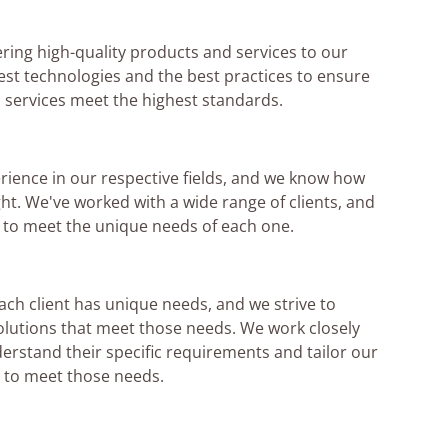
ering high-quality products and services to our
test technologies and the best practices to ensure
 services meet the highest standards.
rience in our respective fields, and we know how
ght. We've worked with a wide range of clients, and
s to meet the unique needs of each one.
ch client has unique needs, and we strive to
lutions that meet those needs. We work closely
derstand their specific requirements and tailor our
 to meet those needs.