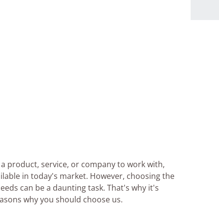
a product, service, or company to work with,
ilable in today's market. However, choosing the
needs can be a daunting task. That's why it's
reasons why you should choose us.