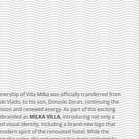
ership of Villa Milka was officially transferred from
ki Vlado, to his son, Dimoski Zoran, continuing the
vision and renewed energy. As part of this exciting
 rebranded as
MILKA VILLA
, introducing not only a
d visual identity, including a brand-new logo that
modern spirit of the renovated hotel. While the