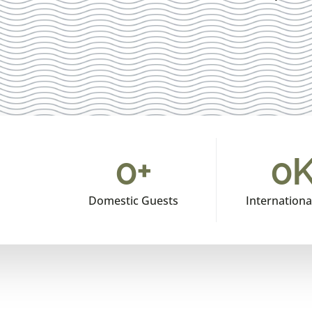
0
+
0
K
Domestic Guests
Internationa