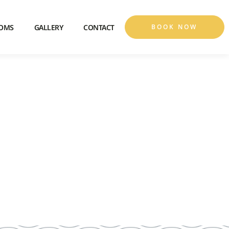
OMS
GALLERY
CONTACT
BOOK NOW