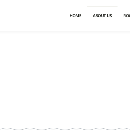
HOME
ABOUT US
RO