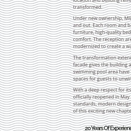
location and building rem
transformed.
Under new ownership, MILK
and out. Each room and b
furniture, high-quality b
comfort. The reception are
modernized to create a w
The transformation extend
facade gives the building 
swimming pool area have a
spaces for guests to unwi
With a deep respect for it
officially reopened in Ma
standards, modern design, 
of this exciting new chapte
20 Years Of Experien