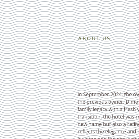
ABOUT US
In September 2024, the own
the previous owner, Dimos
family legacy with a fresh 
transition, the hotel was
new name but also a refine
reflects the elegance and 