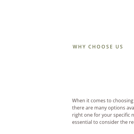
WHY CHOOSE US
When it comes to choosing 
there are many options ava
right one for your specific 
essential to consider the 