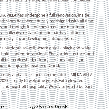
ain the same, the experience has been completely
A VILLA has undergone a full renovation, inside
athroom has been entirely redesigned with all-new
eds, and thoughtful touches to ensure maximum
a, hallways, restaurant, and bar have all been
arm, stylish, and welcoming atmosphere.
s outdoors as well, where a sleek black-and-white
a bold, contemporary look. The garden, terrace, and
ll been refreshed, offering serene and elegant
nd and enjoy the beauty of Ohrid.
s roots and a clear focus on the future, MILKA VILLA
y 2025—ready to welcome guests with elevated
and heartfelt hospitality. We invite you to be part
r.
ce
25k+ Satisfied Guests