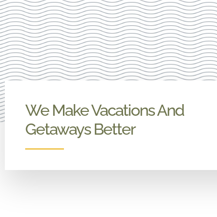
We Make Vacations And
Getaways Better