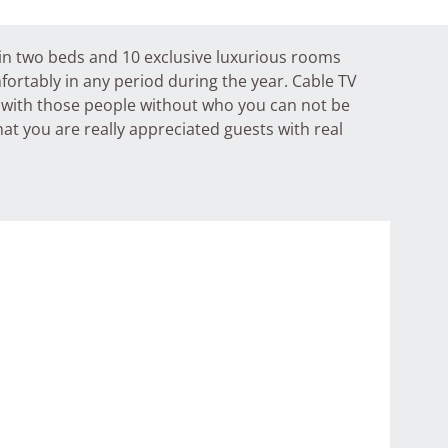
e in two beds and 10 exclusive luxurious rooms
fortably in any period during the year. Cable TV
d with those people without who you can not be
at you are really appreciated guests with real