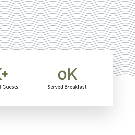
+
0
K
l Guests
Served Breakfast