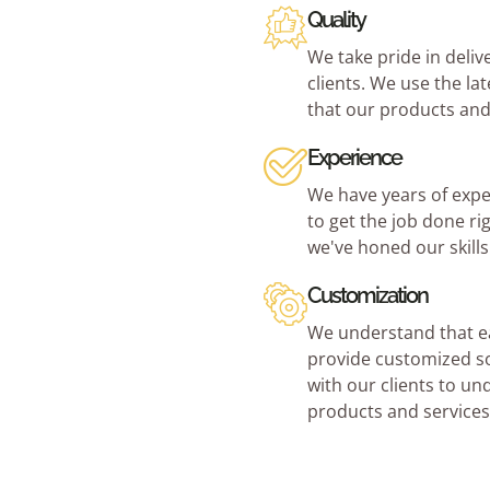
Quality
We take pride in deliv
clients. We use the la
that our products and
Experience
We have years of expe
to get the job done ri
we've honed our skill
Customization
We understand that ea
provide customized so
with our clients to un
products and services