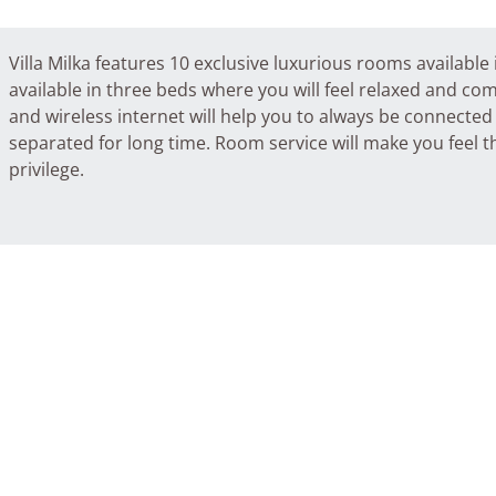
Villa Milka features 10 exclusive luxurious rooms availabl
available in three beds where you will feel relaxed and com
and wireless internet will help you to always be connecte
separated for long time. Room service will make you feel th
privilege.