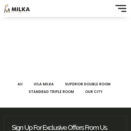
All
VILA MILKA
SUPERIOR DOUBLE ROOM
STANDRAD TRIPLE ROOM
OUR CITY
Sign Up For Exclusive Offers From Us.