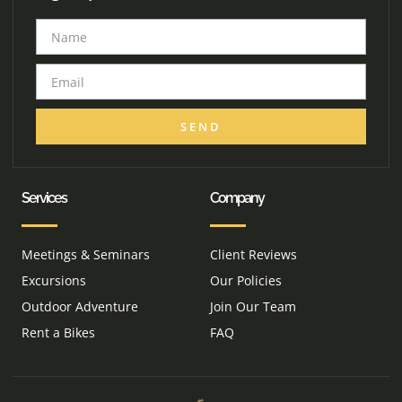
SEND
Services
Company
Meetings & Seminars
Client Reviews
Excursions
Our Policies
Outdoor Adventure
Join Our Team
Rent a Bikes
FAQ