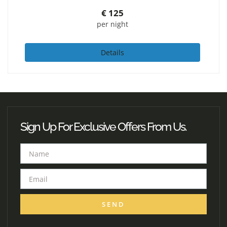
€
125
per night
Details
Sign Up For Exclusive Offers From Us.
SEND