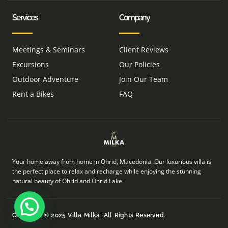
Services
Company
Meetings & Seminars
Client Reviews
Excursions
Our Policies
Outdoor Adventure
Join Our Team
Rent a Bikes
FAQ
Your home away from home in Ohrid, Macedonia. Our luxurious villa is
the perfect place to relax and recharge while enjoying the stunning
natural beauty of Ohrid and Ohrid Lake.
Copyright © 2025 Villa Milka, All Rights Reserved.