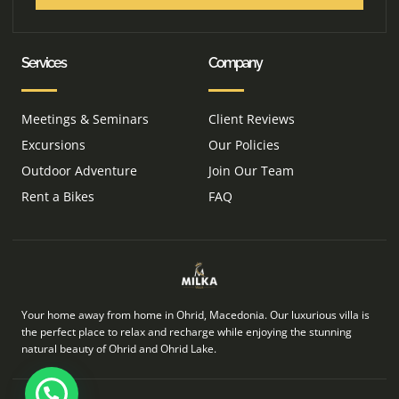
Services
Company
Meetings & Seminars
Client Reviews
Excursions
Our Policies
Outdoor Adventure
Join Our Team
Rent a Bikes
FAQ
Your home away from home in Ohrid, Macedonia. Our luxurious villa is
the perfect place to relax and recharge while enjoying the stunning
natural beauty of Ohrid and Ohrid Lake.