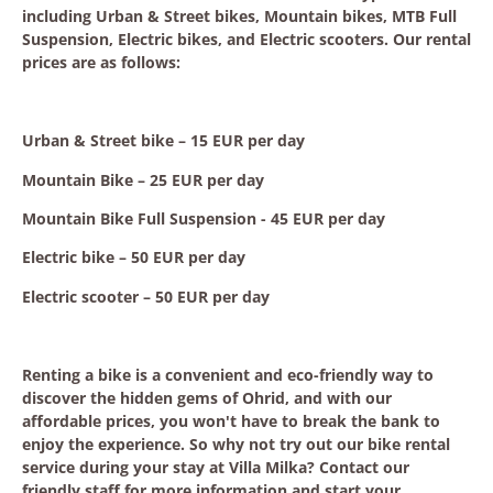
including Urban & Street bikes, Mountain bikes, MTB Full
Suspension, Electric bikes, and Electric scooters. Our rental
prices are as follows:
Urban & Street bike – 15 EUR per day
Mountain Bike – 25 EUR per day
Mountain Bike Full Suspension - 45 EUR per day
Electric bike – 50 EUR per day
Electric scooter – 50 EUR per day
Renting a bike is a convenient and eco-friendly way to
discover the hidden gems of Ohrid, and with our
affordable prices, you won't have to break the bank to
enjoy the experience. So why not try out our bike rental
service during your stay at Villa Milka? Contact our
friendly staff for more information and start your