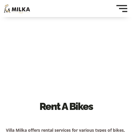
Rent A Bikes
Villa Milka offers rental services for various types of bikes,