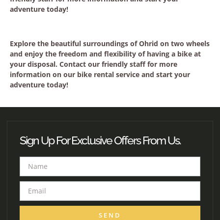
adventure today!
Explore the beautiful surroundings of Ohrid on two wheels
and enjoy the freedom and flexibility of having a bike at
your disposal. Contact our friendly staff for more
information on our bike rental service and start your
adventure today!
Sign Up For Exclusive Offers From Us.
SEND